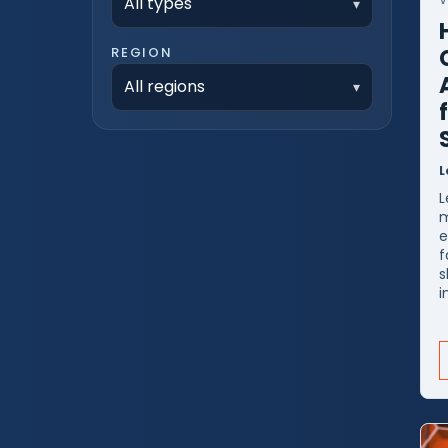
All types
REGION
All regions
L
L
m
e
f
s
i