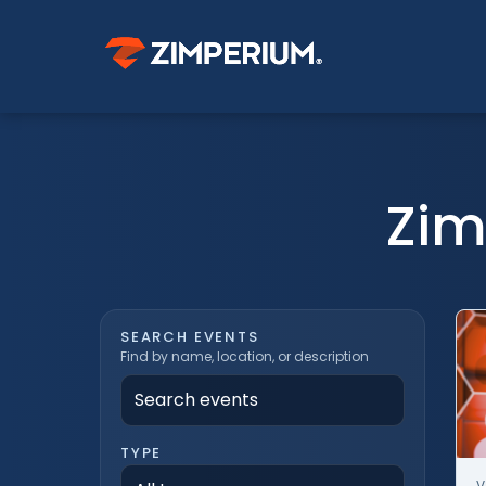
Zim
SEARCH EVENTS
Find by name, location, or description
TYPE
V