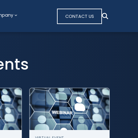
mpany
CONTACT US
ents
VIRTUAL EVENT