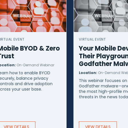
IRTUAL EVENT
VIRTUAL EVENT
Mobile BYOD & Zero
Your Mobile Dev
Trust
Their Playgrou
Godfather Mal
ocation:
On-Demand Webinar
earn how to enable BYOD
Location:
On-Demand Web
ecurely, balance privacy
This webinar focuses on
ontrols and drive adoption
Godfather malware—one
cross your user base.
the most high-profile m
threats in the news toda
VIEW DETAILS
VIEW DETAILS