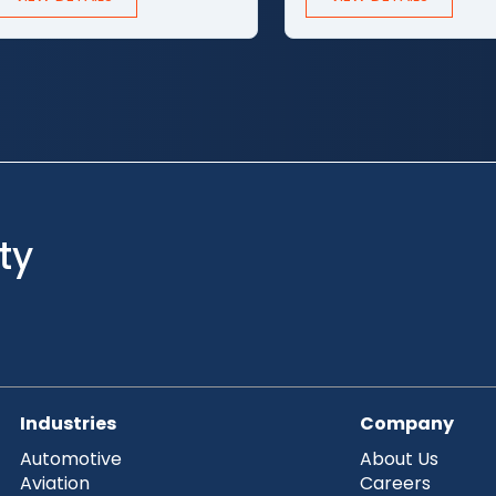
ty
Industries
Company
Automotive
About Us
Aviation
Careers