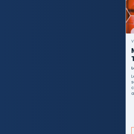
V
L
L
s
c
a