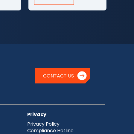
CONTACT US
Privacy
Privacy Policy
Compliance Hotline