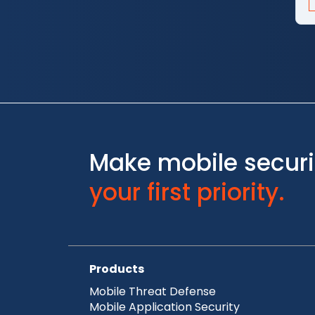
Make mobile securi
your first priority.
Products
Mobile Threat Defense
Mobile Application Security