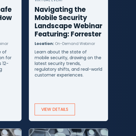
Safe
Navigating the
 How
Mobile Security
Landscape Webinar
Featuring: Forrester
inar
Location:
On-Demand Webinar
 of
Learn about the state of
on for
mobile security, drawing on the
s 12-
latest security trends,
g
regulatory shifts, and real-world
t
customer experiences.
VIEW DETAILS