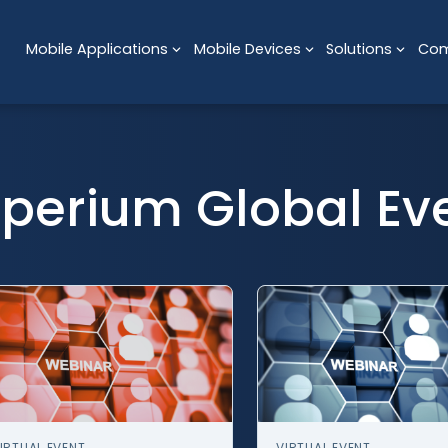
Mobile Applications
Mobile Devices
Solutions
Co
perium Global Ev
IRTUAL EVENT
VIRTUAL EVENT