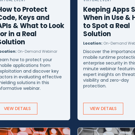
How to Protect
Keeping Apps 
Code, Keys and
When in Use &
APIs & What to Look
to Spot a Real
for in a Real
Solution
Solution
Location:
On-Demand Web
Discover the importance
ocation:
On-Demand Webinar
mobile runtime protecti
earn how to protect your
enterprise security in thi
obile applications from
minute webinar featurin
xploitation and discover key
expert insights on threa
actors in evaluating effective
visibility and zero-day
hielding solutions in this
protection.
nformative webinar.
VIEW DETAILS
VIEW DETAILS