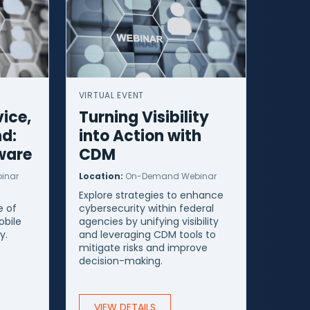
VIRTUAL EVENT
ice,
Turning Visibility
nd:
into Action with
ware
CDM
inar
Location:
On-Demand Webinar
Explore strategies to enhance
 of
cybersecurity within federal
obile
agencies by unifying visibility
y.
and leveraging CDM tools to
mitigate risks and improve
decision-making.
VIEW DETAILS