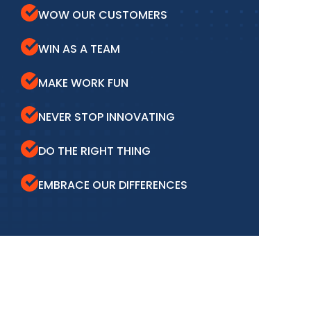
WOW OUR CUSTOMERS
WIN AS A TEAM
MAKE WORK FUN
NEVER STOP INNOVATING
DO THE RIGHT THING
EMBRACE OUR DIFFERENCES