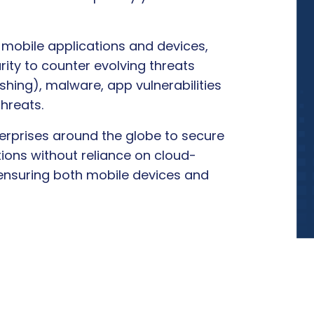
 mobile applications and devices,
ity to counter evolving threats
shing), malware, app vulnerabilities
hreats.
rprises around the globe to secure
ions without reliance on cloud-
 ensuring both mobile devices and