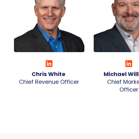
Chris White
Michael Wil
Chief Revenue Officer
Chief Marke
Officer