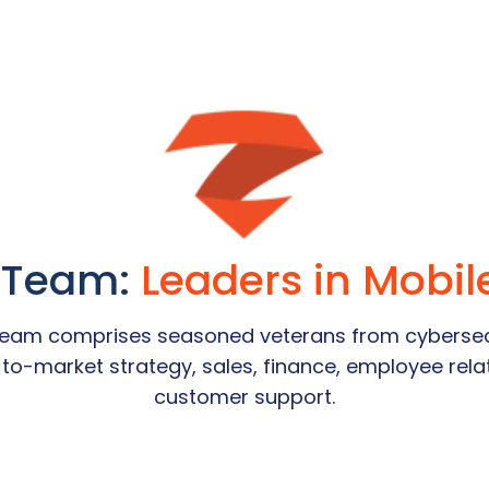
 Team:
Leaders in Mobil
 team comprises seasoned veterans from cybersec
o-to-market strategy, sales, finance, employee re
customer support.