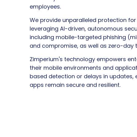
employees.
We provide unparalleled protection for
leveraging AI-driven, autonomous secur
including mobile-targeted phishing (mi
and compromise, as well as zero-day t
Zimperium's technology empowers ente
their mobile environments and applicat
based detection or delays in updates,
apps remain secure and resilient.