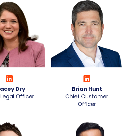
racey Dry
Brian Hunt
 Legal Officer
Chief Customer
Officer