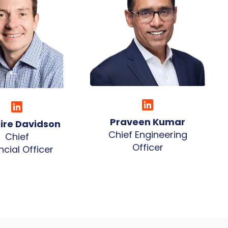
Praveen Kumar
aire Davidson
Chief Engineering
Chief
Officer
ncial Officer