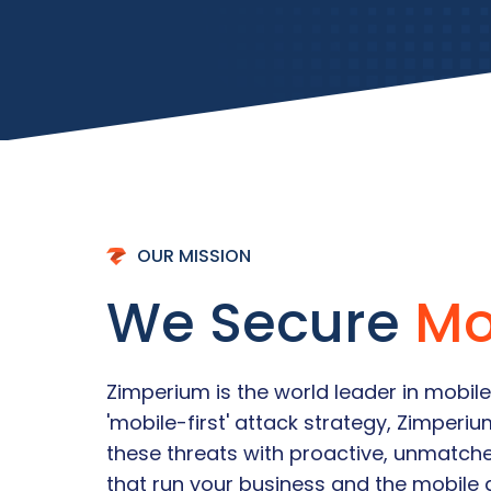
OUR MISSION
We Secure
Mo
Zimperium is the world leader in mobile
'mobile-first' attack strategy, Zimperi
these threats with proactive, unmatch
that run your business and the mobile 