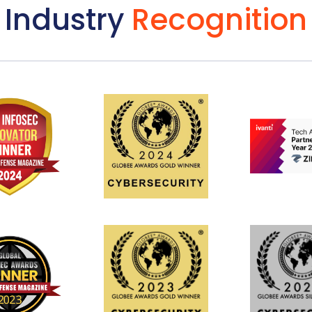
Industry
Recognition