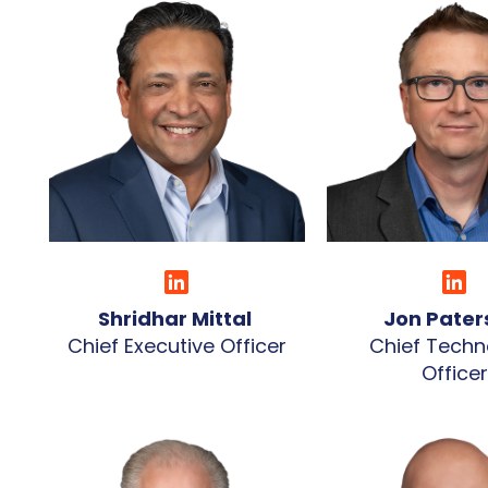
Shridhar Mittal
Jon Pate
Chief Executive Officer
Chief Techn
Officer