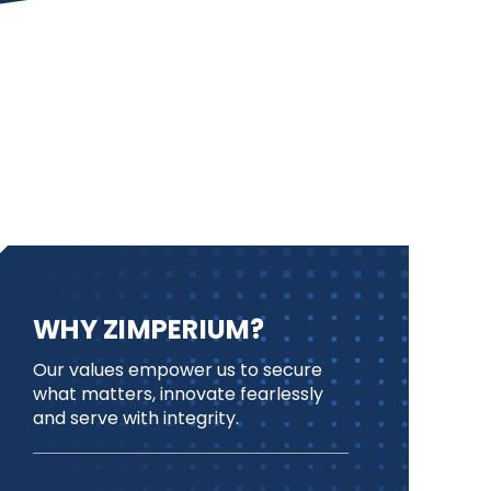
WHY ZIMPERIUM?
Our values empower us to secure
what matters, innovate fearlessly
and serve with integrity.