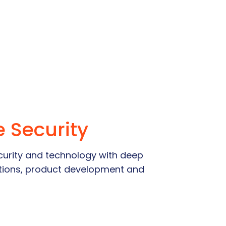
e Security
urity and technology with deep
lations, product development and