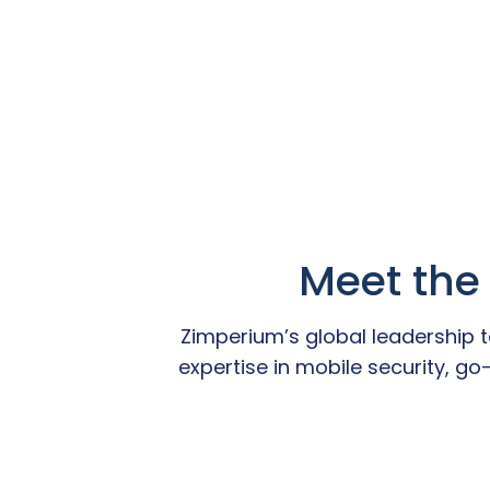
Meet the
Zimperium’s global leadership
expertise in mobile security, g