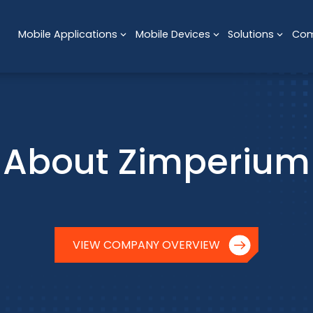
Mobile Applications
Mobile Devices
Solutions
Co
About Zimperium
VIEW COMPANY OVERVIEW