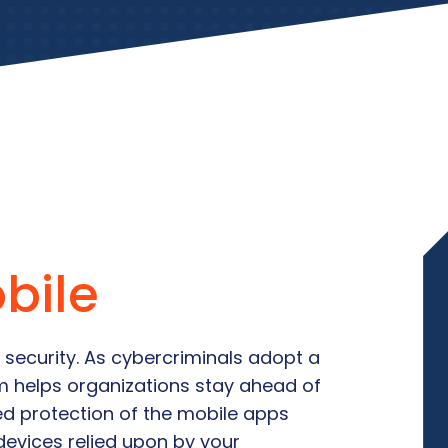
bile
 security. As cybercriminals adopt a
um helps organizations stay ahead of
ed protection of the mobile apps
devices relied upon by your