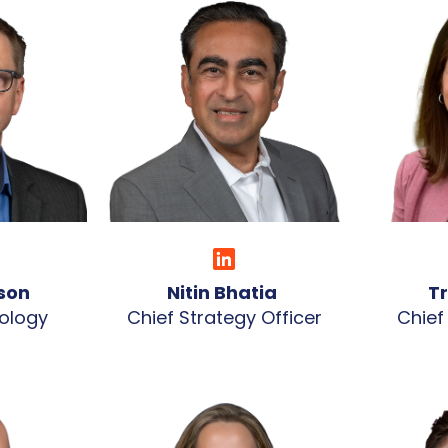
rson
Nitin Bhatia
T
ology
Chief Strategy Officer
Chief