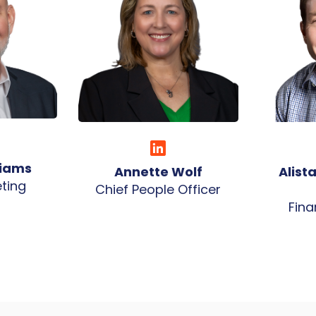
liams
Annette Wolf
Alist
ting
Chief People Officer
Fina