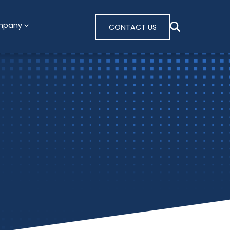
mpany
CONTACT US