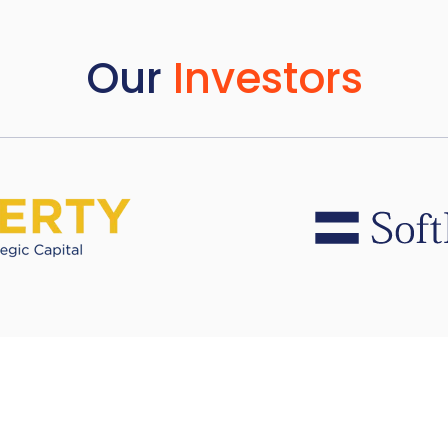
Our
Investors